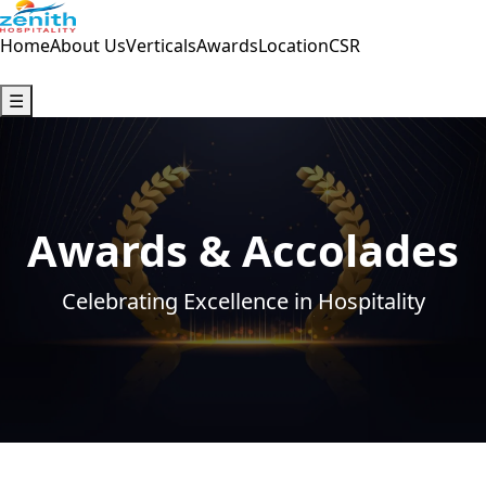
Home
About Us
Verticals
Awards
Location
CSR
Contact Us
☰
Awards & Accolades
Celebrating Excellence in Hospitality