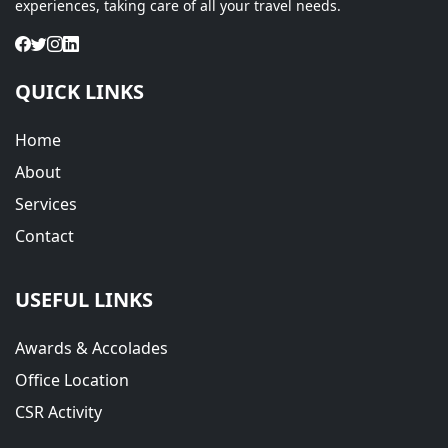
experiences, taking care of all your travel needs.
QUICK LINKS
Home
About
Services
Contact
USEFUL LINKS
Awards & Accolades
Office Location
CSR Activity