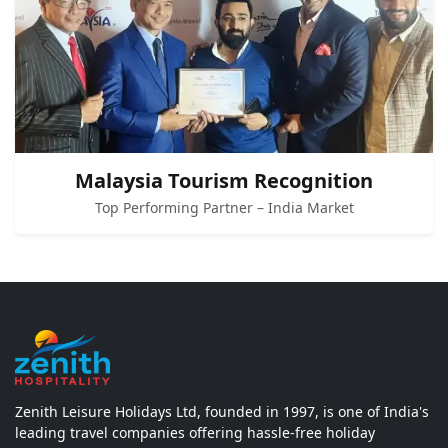
Malaysia Tourism Recognition
Top Performing Partner – India Market
Zenith Leisure Holidays Ltd, founded in 1997, is one of India's
leading travel companies offering hassle-free holiday