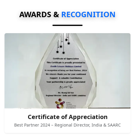
AWARDS &
RECOGNITION
Certificate of Appreciation
Best Partner 2024 – Regional Director, India & SAARC