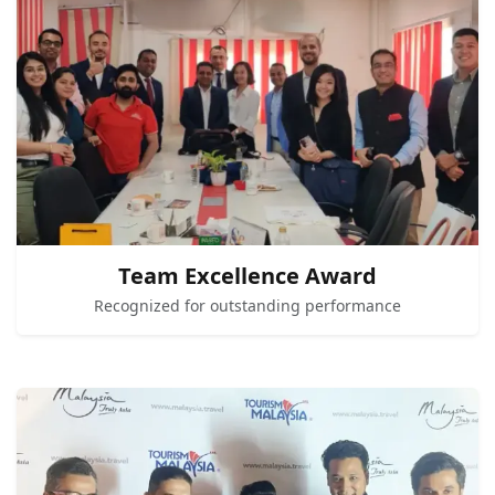
Team Excellence Award
Recognized for outstanding performance