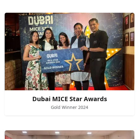
Dubai MICE Star Awards
Gold Winner 2024